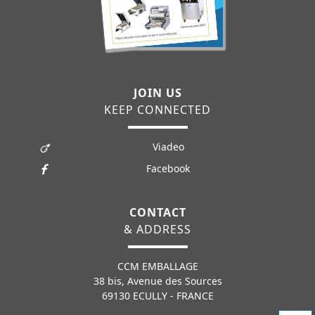
JOIN US
KEEP CONNECTED
Viadeo
Facebook
CONTACT
& ADDRESS
CCM EMBALLAGE
38 bis, Avenue des Sources
69130 ECULLY - FRANCE