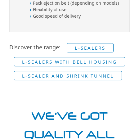
Pack ejection belt (depending on models)
Flexibility of use
Good speed of delivery
Discover the range:
L-SEALERS
L-SEALERS WITH BELL HOUSING
L-SEALER AND SHRINK TUNNEL
WE'VE GOT
QUALITY ALL