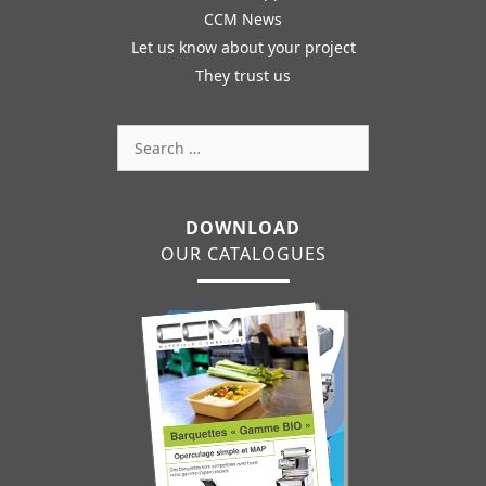
CCM News
Let us know about your project
They trust us
Search
for:
DOWNLOAD
OUR CATALOGUES