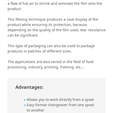
a flow of hot air to shrink and laminate the film onto the
product.
This filming technique produces a neat display of the
product while ensuring its protection, because
depending on the quality of the film used, tear resistance
can be significant.
This type of packaging can also be used to package
products in batches of different sizes.
The applications are also varied in the field of food
processing, industry, printing, framing, etc….
Advantages:
Allows you to work directly from a spool
Easy format changeover from one spool
to another