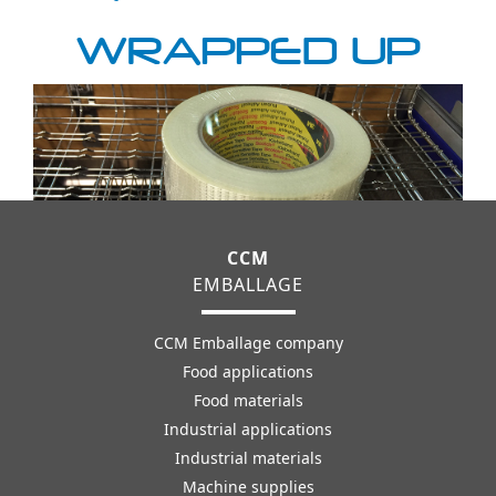
WRAPPED UP
CCM
EMBALLAGE
CCM Emballage company
Food applications
Food materials
Industrial applications
Industrial materials
Machine supplies