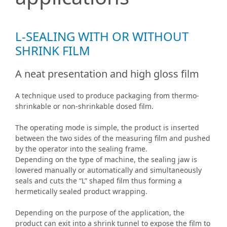
L-SEALING WITH OR WITHOUT
SHRINK FILM
A neat presentation and high gloss film
A technique used to produce packaging from thermo-
shrinkable or non-shrinkable dosed film.
The operating mode is simple, the product is inserted
between the two sides of the measuring film and pushed
by the operator into the sealing frame.
Depending on the type of machine, the sealing jaw is
lowered manually or automatically and simultaneously
seals and cuts the “L” shaped film thus forming a
hermetically sealed product wrapping.
Depending on the purpose of the application, the
product can exit into a shrink tunnel to expose the film to