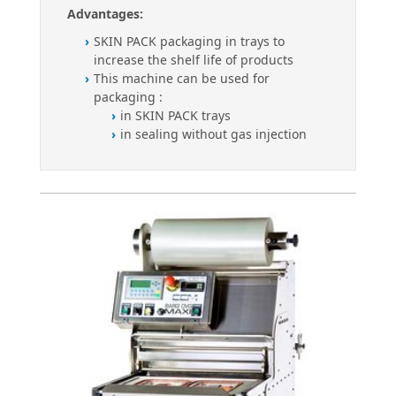
Advantages:
SKIN PACK packaging in trays to
increase the shelf life of products
This machine can be used for
packaging :
in SKIN PACK trays
in sealing without gas injection