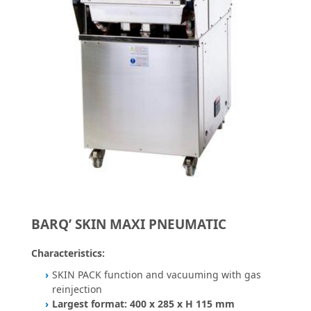
BARQ’ SKIN MAXI PNEUMATIC
Characteristics:
SKIN PACK function and vacuuming with gas
reinjection
Largest format: 400 x 285 x H 115 mm