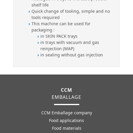
shelf life
Quick change of tooling, simple and no
tools required
This machine can be used for
packaging :
in SKIN PACK trays
in trays with vacuum and gas
reinjection (MAP)
in sealing without gas injection
CCM
EMBALLAGE
CCM Emballage company
Food applications
Food materials