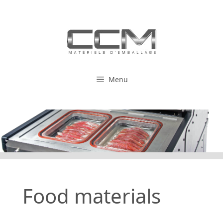
Skip
to
content
Menu
Food materials