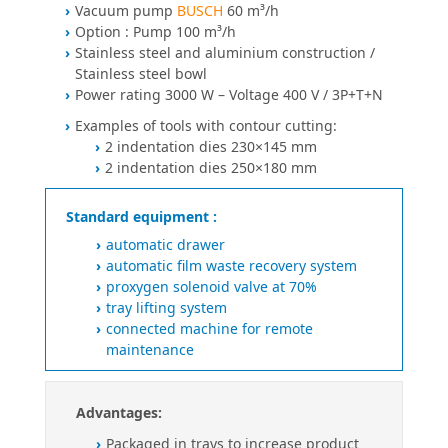
Vacuum pump
BUSCH
60 m³/h
Option : Pump 100 m³/h
Stainless steel and aluminium construction /
Stainless steel bowl
Power rating 3000 W – Voltage 400 V / 3P+T+N
Examples of tools with contour cutting:
2 indentation dies 230×145 mm
2 indentation dies 250×180 mm
Standard equipment :
automatic drawer
automatic film waste recovery system
proxygen solenoid valve at 70%
tray lifting system
connected machine for remote
maintenance
Advantages:
Packaged in trays to increase product