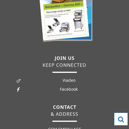
JOIN US
KEEP CONNECTED
Viadeo
Facebook
CONTACT
& ADDRESS