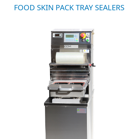
FOOD SKIN PACK TRAY SEALERS