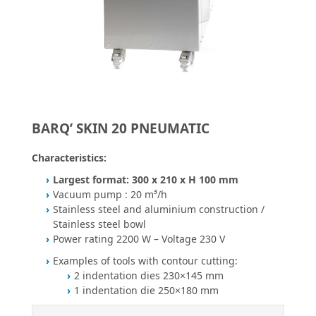
BARQ’ SKIN 20 PNEUMATIC
Characteristics:
Largest format: 300 x 210 x H 100 mm
Vacuum pump : 20 m³/h
Stainless steel and aluminium construction /
Stainless steel bowl
Power rating 2200 W – Voltage 230 V
Examples of tools with contour cutting:
2 indentation dies 230×145 mm
1 indentation die 250×180 mm