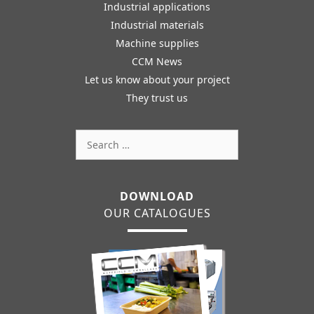
Industrial applications
Industrial materials
Machine supplies
CCM News
Let us know about your project
They trust us
Search
for:
DOWNLOAD
OUR CATALOGUES