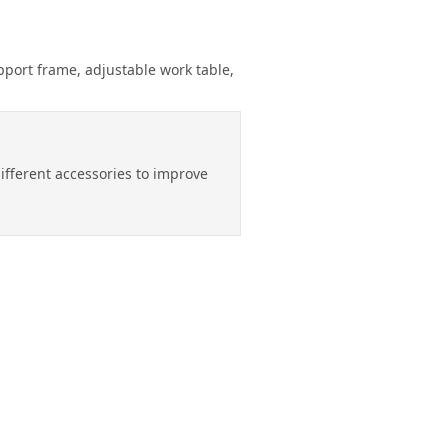
pport frame, adjustable work table,
different accessories to improve