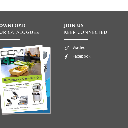
OWNLOAD
JOIN US
UR CATALOGUES
KEEP CONNECTED
Viadeo
Facebook