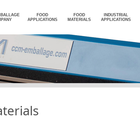
MBALLAGE
FOOD
FOOD
INDUSTRIAL
MPANY
APPLICATIONS
MATERIALS
APPLICATIONS
terials