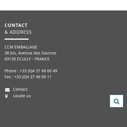
CONTACT
& ADDRESS
CCM EMBALLAGE
38 bis, Avenue des Sources
69130 ECULLY - FRANCE
Phone : +33 (0)4 37 49 60 49
Fax : +33 (0)4 37 49 09 11
Contact
Locate us