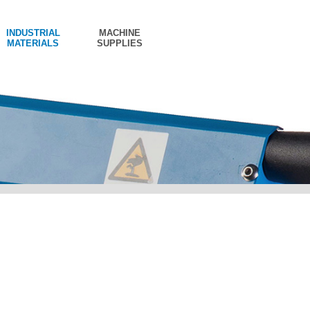
INDUSTRIAL
MACHINE
MATERIALS
SUPPLIES