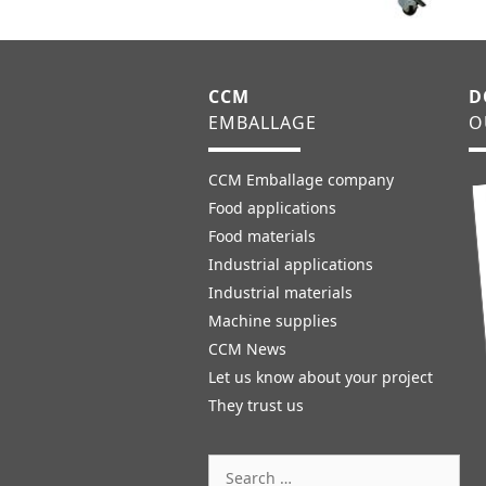
CCM
D
EMBALLAGE
O
CCM Emballage company
Food applications
Food materials
Industrial applications
Industrial materials
Machine supplies
CCM News
Let us know about your project
They trust us
Search