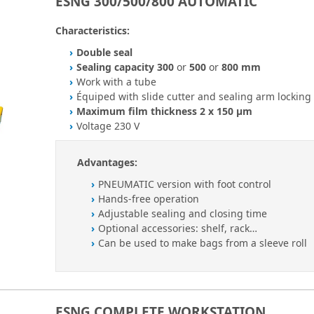
ESNG 300/500/800 AUTOMATIC
Characteristics:
Double seal
Sealing capacity 300
or
500
or
800 mm
Work with a tube
Équiped with slide cutter and sealing arm locking
Maximum film thickness 2 x 150 µm
Voltage 230 V
Advantages:
PNEUMATIC version with foot control
Hands-free operation
Adjustable sealing and closing time
Optional accessories: shelf, rack…
Can be used to make bags from a sleeve roll
ESNG COMPLETE WORKSTATION