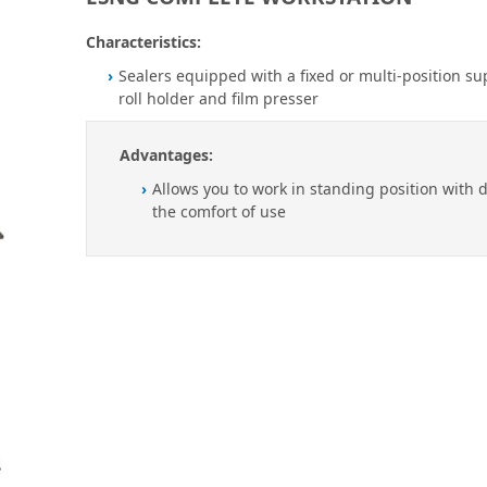
Characteristics:
Sealers equipped with a fixed or multi-position su
roll holder and film presser
Advantages:
Allows you to work in standing position with 
the comfort of use