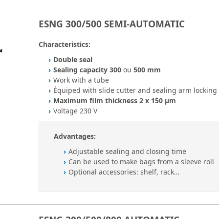
ESNG 300/500 SEMI-AUTOMATIC
Characteristics:
Double seal
Sealing capacity 300
ou
500 mm
Work with a tube
Équiped with slide cutter and sealing arm locking
Maximum film thickness 2 x 150 µm
Voltage 230 V
Advantages:
Adjustable sealing and closing time
Can be used to make bags from a sleeve roll
Optional accessories: shelf, rack…