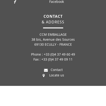
Facebook
CONTACT
& ADDRESS
CCM EMBALLAGE
38 bis, Avenue des Sources
69130 ECULLY - FRANCE
Phone : +33 (0)4 37 49 60 49
Fax : +33 (0)4 37 49 09 11
Contact
Locate us
© COPYRIGHT CCM EMBALLAGE - CONCEPTEUR ET CONSTRUCTEUR - 04 37
49 60 49
LEGAL INFORMATION
SITEMAP
CONTACT