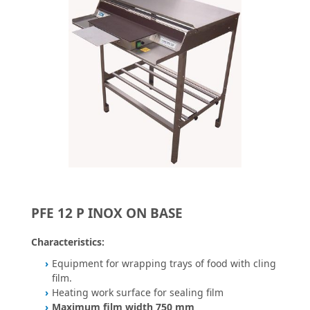
PFE 12 P INOX ON BASE
Characteristics:
Equipment for wrapping trays of food with cling
film.
Heating work surface for sealing film
Maximum film width 750 mm