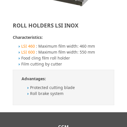
ROLL HOLDERS LSI INOX
Characteristics:
LSI 460
: Maximum film width: 460 mm
LSI 600
: Maximum film width: 550 mm
Food cling film roll holder
Film cutting by cutter
Advantages:
Protected cutting blade
Roll brake system