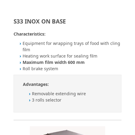
S33 INOX ON BASE
Characteristics:
Equipment for wrapping trays of food with cling
film
Heating work surface for sealing film
Maximum film width 600 mm
Roll brake system
Advantages:
Removable extending wire
3 rolls selector