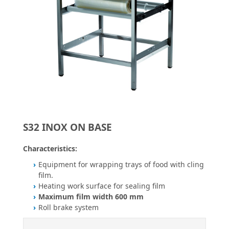
S32 INOX ON BASE
Characteristics:
Equipment for wrapping trays of food with cling
film.
Heating work surface for sealing film
Maximum film width 600 mm
Roll brake system