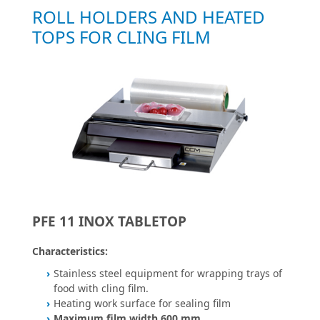
ROLL HOLDERS AND HEATED
TOPS FOR CLING FILM
PFE 11 INOX TABLETOP
Characteristics:
Stainless steel equipment for wrapping trays of
food with cling film.
Heating work surface for sealing film
Maximum film width 600 mm