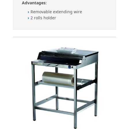
Advantages:
Removable extending wire
2 rolls holder