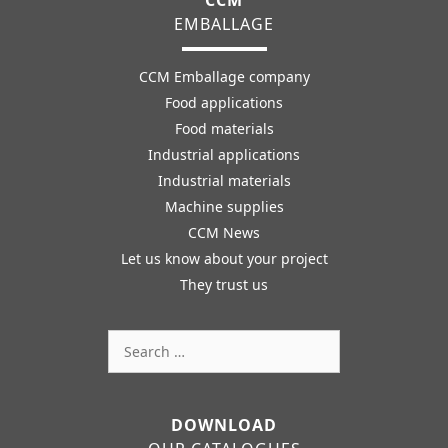
CCM
EMBALLAGE
CCM Emballage company
Food applications
Food materials
Industrial applications
Industrial materials
Machine supplies
CCM News
Let us know about your project
They trust us
Search
for:
DOWNLOAD