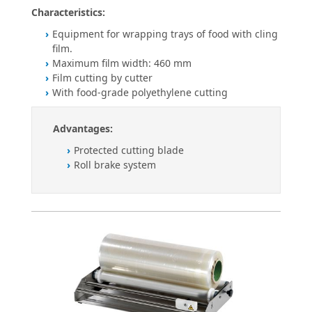
Characteristics:
Equipment for wrapping trays of food with cling
film.
Maximum film width: 460 mm
Film cutting by cutter
With food-grade polyethylene cutting
Advantages:
Protected cutting blade
Roll brake system