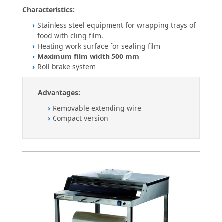
Characteristics:
Stainless steel equipment for wrapping trays of
food with cling film.
Heating work surface for sealing film
Maximum film width 500 mm
Roll brake system
Advantages:
Removable extending wire
Compact version