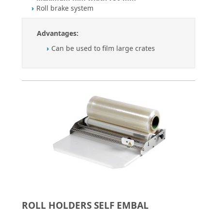
Roll brake system
Advantages:
Can be used to film large crates
ROLL HOLDERS SELF EMBAL