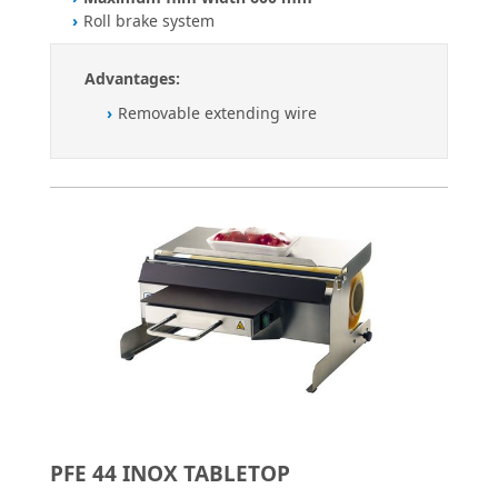
Roll brake system
Advantages:
Removable extending wire
PFE 44 INOX TABLETOP