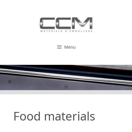
Skip
to
content
Menu
Food materials