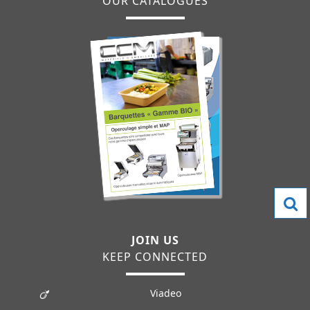
OUR CATALOGUES
JOIN US
KEEP CONNECTED
Viadeo