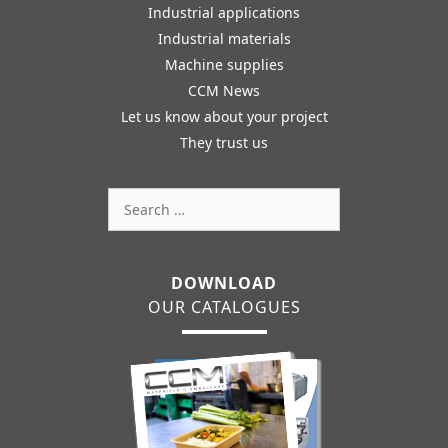
Industrial applications
Industrial materials
Machine supplies
CCM News
Let us know about your project
They trust us
Search
for:
DOWNLOAD
OUR CATALOGUES