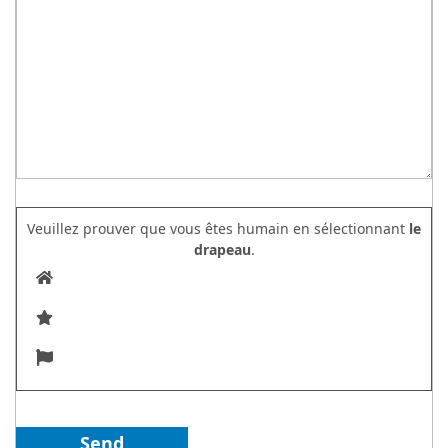
Veuillez prouver que vous êtes humain en sélectionnant
le
drapeau
.