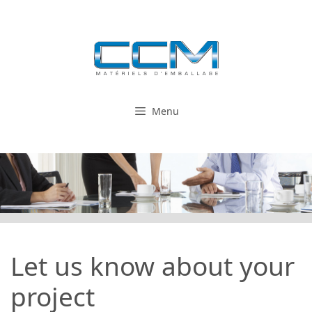
Skip
to
content
Menu
Let us know about your
project