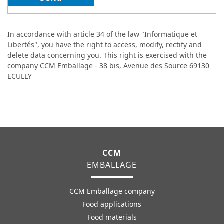
In accordance with article 34 of the law "Informatique et
Libertés", you have the right to access, modify, rectify and
delete data concerning you. This right is exercised with the
company CCM Emballage - 38 bis, Avenue des Source 69130
ECULLY
CCM
EMBALLAGE
CCM Emballage company
Food applications
Food materials