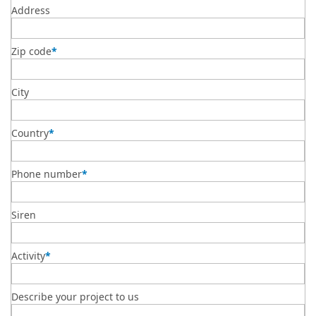
Address
Zip code
*
City
Country
*
Phone number
*
Siren
Activity
*
Describe your project to us