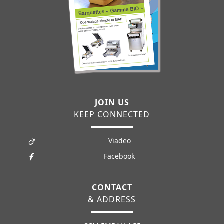
JOIN US
KEEP CONNECTED
Viadeo
Facebook
CONTACT
& ADDRESS