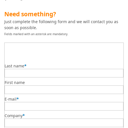
Need something?
Just complete the following form and we will contact you as
soon as possible.
Fields marked with an asterisk are mandatory.
Last name
*
First name
E-mail
*
Company
*