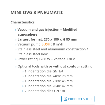
MINI OVG 8 PNEUMATIC
Characteristics:
Vacuum and gas injection – Modified
atmosphere
Largest format: 270 x 180 x H 85 mm
Vacuum pump
BUSH
: 8 m³/h
Stainless steel and aluminium construction /
Stainless steel bowl
Power rating 1200 W – Voltage 230 V
Optional tools
with or without contour cutting
:
1 indentation die GN 1/4
1 indentation die 240×170 mm
1 indentation die 230×145 mm
1 indentation die 204×147 mm
2 indentation dies GN 1/8
PRODUCT SHEET