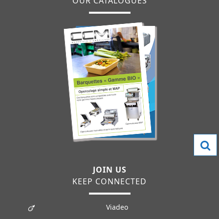
OUR CATALOGUES
JOIN US
KEEP CONNECTED
Viadeo