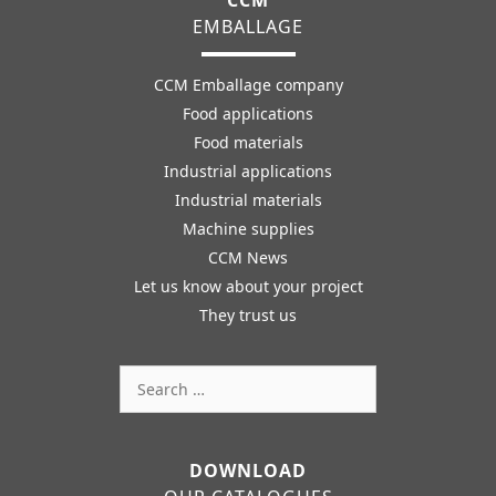
EMBALLAGE
CCM Emballage company
Food applications
Food materials
Industrial applications
Industrial materials
Machine supplies
CCM News
Let us know about your project
They trust us
Search
for:
DOWNLOAD