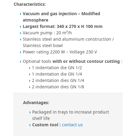
Characteristics:
Vacuum and gas injection – Modified
atmosphere
Largest format: 340 x 270 x H 100 mm
Vacuum pump : 20 m³/h
Stainless steel and aluminium construction /
Stainless steel bowl
Power rating 2200 W – Voltage 230 V
Optional tools
with or without contour cutting
:
1 indentation die GN 1/2
1 indentation die GN 1/4
2 indentation dies GN 1/4
2 indentation dies GN 1/8
Advantages:
Packaged in trays to increase product
shelf life
Custom tool :
contact us