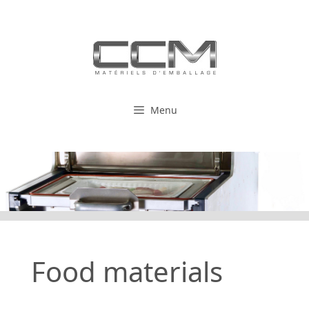
Skip
to
content
Menu
Food materials