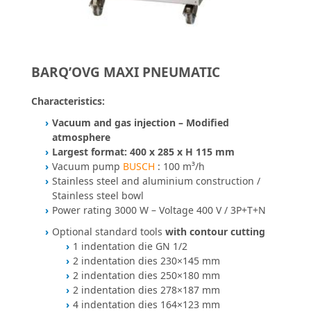
BARQ’OVG MAXI PNEUMATIC
Characteristics:
Vacuum and gas injection – Modified
atmosphere
Largest format: 400 x 285 x H 115 mm
Vacuum pump
BUSCH
: 100 m³/h
Stainless steel and aluminium construction /
Stainless steel bowl
Power rating 3000 W – Voltage 400 V / 3P+T+N
Optional standard tools
with contour cutting
1 indentation die GN 1/2
2 indentation dies 230×145 mm
2 indentation dies 250×180 mm
2 indentation dies 278×187 mm
4 indentation dies 164×123 mm