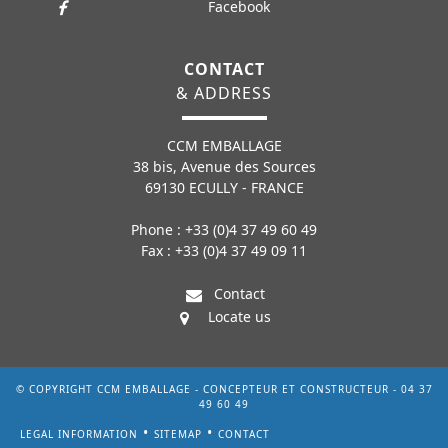
Facebook
CONTACT
& ADDRESS
CCM EMBALLAGE
38 bis, Avenue des Sources
69130 ECULLY - FRANCE
Phone : +33 (0)4 37 49 60 49
Fax : +33 (0)4 37 49 09 11
Contact
Locate us
© COPYRIGHT CCM EMBALLAGE - CONCEPTEUR ET CONSTRUCTEUR - 04 37
49 60 49
LEGAL INFORMATION
SITEMAP
CONTACT