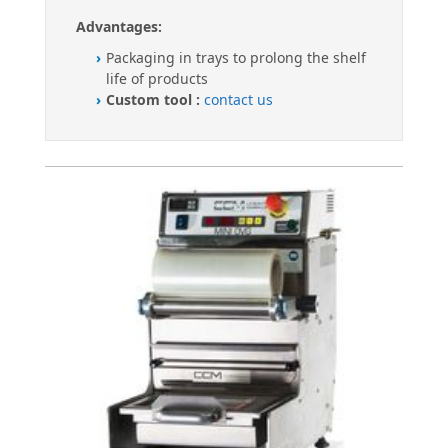
Advantages:
Packaging in trays to prolong the shelf
life of products
Custom tool :
contact us