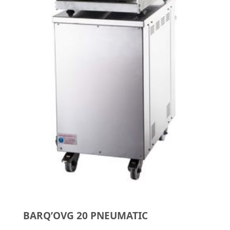
BARQ’OVG 20 PNEUMATIC