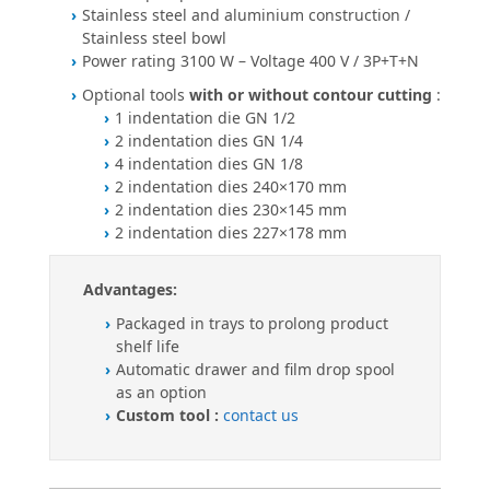
Stainless steel and aluminium construction /
Stainless steel bowl
Power rating 3100 W – Voltage 400 V / 3P+T+N
Optional tools
with or without contour cutting
:
1 indentation die GN 1/2
2 indentation dies GN 1/4
4 indentation dies GN 1/8
2 indentation dies 240×170 mm
2 indentation dies 230×145 mm
2 indentation dies 227×178 mm
Advantages:
Packaged in trays to prolong product
shelf life
Automatic drawer and film drop spool
as an option
Custom tool :
contact us