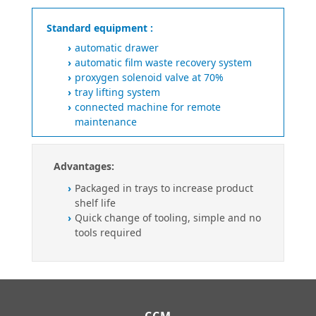
Standard equipment :
automatic drawer
automatic film waste recovery system
proxygen solenoid valve at 70%
tray lifting system
connected machine for remote
maintenance
Advantages:
Packaged in trays to increase product
shelf life
Quick change of tooling, simple and no
tools required
CCM