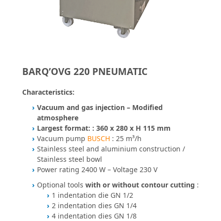
BARQ’OVG 220 PNEUMATIC
Characteristics:
Vacuum and gas injection – Modified
atmosphere
Largest format: : 360 x 280 x H 115 mm
Vacuum pump
BUSCH
: 25 m³/h
Stainless steel and aluminium construction /
Stainless steel bowl
Power rating 2400 W – Voltage 230 V
Optional tools
with or without contour cutting
:
1 indentation die GN 1/2
2 indentation dies GN 1/4
4 indentation dies GN 1/8