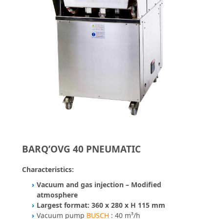
BARQ’OVG 40 PNEUMATIC
Characteristics:
Vacuum and gas injection – Modified
atmosphere
Largest format: 360 x 280 x H 115 mm
Vacuum pump
BUSCH
: 40 m³/h