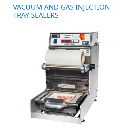
VACUUM AND GAS INJECTION
TRAY SEALERS