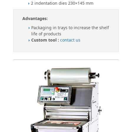
2 indentation dies 230×145 mm
Advantages:
Packaging in trays to increase the shelf
life of products
Custom tool :
contact us