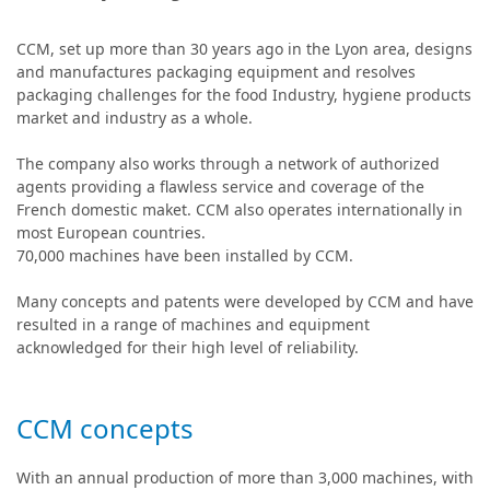
CCM, set up more than 30 years ago in the Lyon area, designs
and manufactures packaging equipment and resolves
packaging challenges for the food Industry, hygiene products
market and industry as a whole.
The company also works through a network of authorized
agents providing a flawless service and coverage of the
French domestic maket. CCM also operates internationally in
most European countries.
70,000 machines have been installed by CCM.
Many concepts and patents were developed by CCM and have
resulted in a range of machines and equipment
acknowledged for their high level of reliability.
CCM concepts
With an annual production of more than 3,000 machines, with