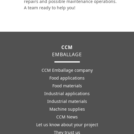
repairs and possible maintenance operations.
A team ready to help you!
CCM
EMBALLAGE
CCM Emballage company
Food applications
Food materials
Industrial applications
Industrial materials
Machine supplies
CCM News
Let us know about your project
They trust us