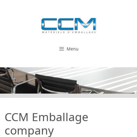
Skip
to
content
Menu
CCM Emballage
company