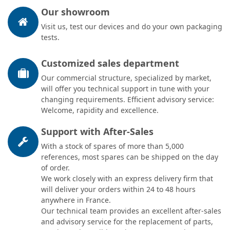
Our showroom
Visit us, test our devices and do your own packaging
tests.
Customized sales department
Our commercial structure, specialized by market,
will offer you technical support in tune with your
changing requirements. Efficient advisory service:
Welcome, rapidity and excellence.
Support with After-Sales
With a stock of spares of more than 5,000
references, most spares can be shipped on the day
of order.
We work closely with an express delivery firm that
will deliver your orders within 24 to 48 hours
anywhere in France.
Our technical team provides an excellent after-sales
and advisory service for the replacement of parts,