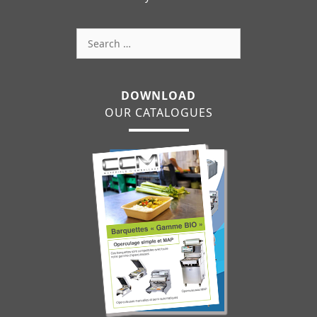
Search
for:
DOWNLOAD
OUR CATALOGUES