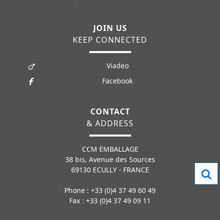
JOIN US
KEEP CONNECTED
Viadeo
Facebook
CONTACT
& ADDRESS
CCM EMBALLAGE
38 bis, Avenue des Sources
69130 ECULLY - FRANCE
Phone : +33 (0)4 37 49 60 49
Fax : +33 (0)4 37 49 09 11