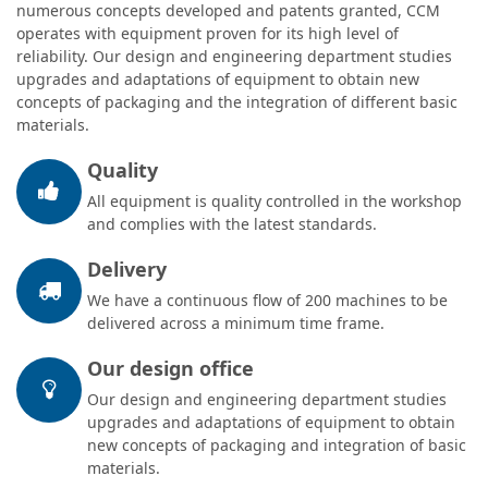
numerous concepts developed and patents granted, CCM
operates with equipment proven for its high level of
reliability. Our design and engineering department studies
upgrades and adaptations of equipment to obtain new
concepts of packaging and the integration of different basic
materials.
Quality
All equipment is quality controlled in the workshop
and complies with the latest standards.
Delivery
We have a continuous flow of 200 machines to be
delivered across a minimum time frame.
Our design office
Our design and engineering department studies
upgrades and adaptations of equipment to obtain
new concepts of packaging and integration of basic
materials.