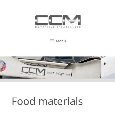
Skip
to
content
Menu
Food materials