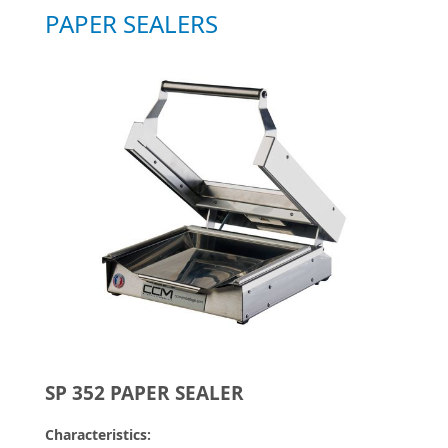
PAPER SEALERS
SP 352 PAPER SEALER
Characteristics: