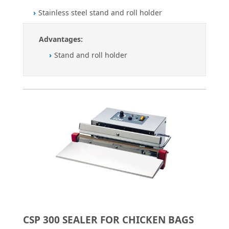
Stainless steel stand and roll holder
Advantages:
Stand and roll holder
CSP 300 SEALER FOR CHICKEN BAGS