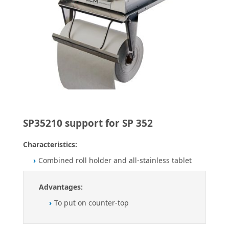
SP35210 support for SP 352
Characteristics:
Combined roll holder and all-stainless tablet
Advantages:
To put on counter-top