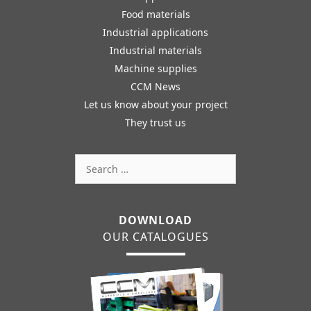
Food materials
Industrial applications
Industrial materials
Machine supplies
CCM News
Let us know about your project
They trust us
Search
for:
DOWNLOAD
OUR CATALOGUES