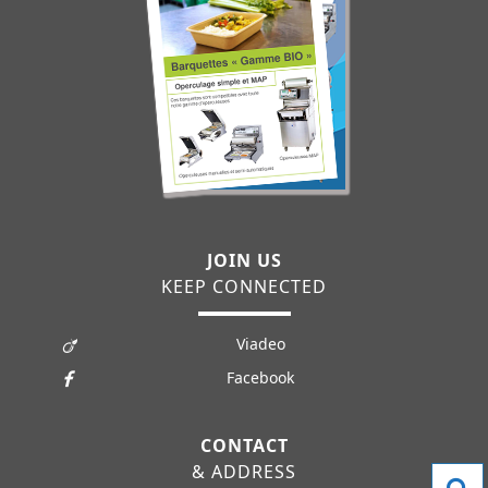
JOIN US
KEEP CONNECTED
Viadeo
Facebook
CONTACT
& ADDRESS