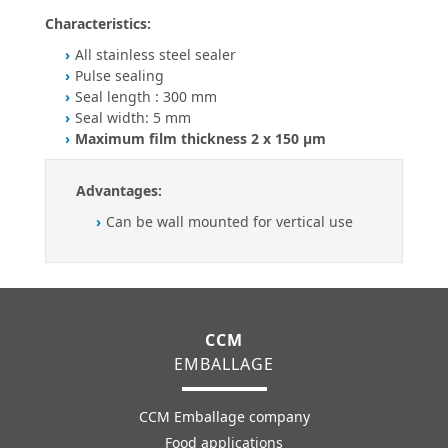
Characteristics:
All stainless steel sealer
Pulse sealing
Seal length : 300 mm
Seal width: 5 mm
Maximum film thickness 2 x 150 µm
Advantages:
Can be wall mounted for vertical use
CCM
EMBALLAGE
CCM Emballage company
Food applications