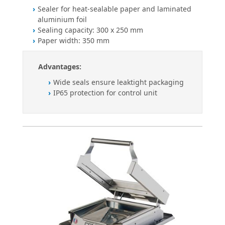
Sealer for heat-sealable paper and laminated
aluminium foil
Sealing capacity: 300 x 250 mm
Paper width: 350 mm
Advantages:
Wide seals ensure leaktight packaging
IP65 protection for control unit