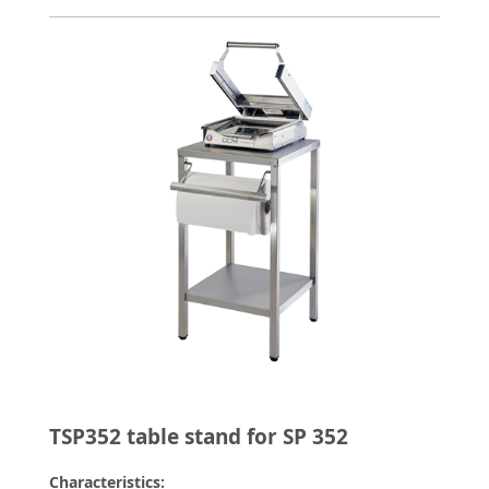
TSP352 table stand for SP 352
Characteristics: