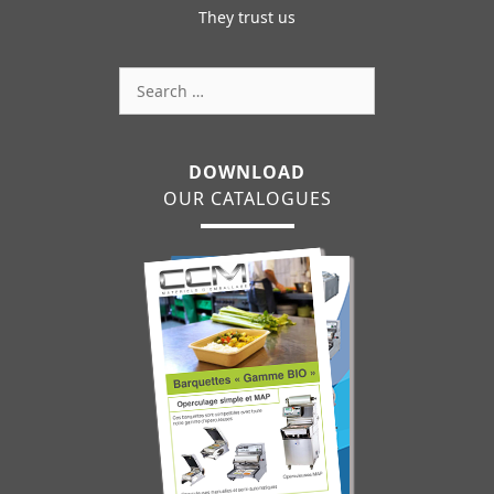
They trust us
Search
for:
DOWNLOAD
OUR CATALOGUES