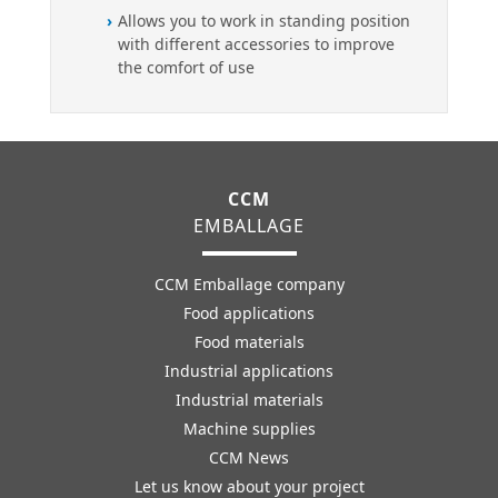
Allows you to work in standing position
with different accessories to improve
the comfort of use
CCM
EMBALLAGE
CCM Emballage company
Food applications
Food materials
Industrial applications
Industrial materials
Machine supplies
CCM News
Let us know about your project