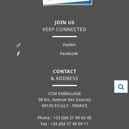
JOIN US
KEEP CONNECTED
Viadeo
Facebook
CONTACT
& ADDRESS
CCM EMBALLAGE
38 bis, Avenue des Sources
69130 ECULLY - FRANCE
Phone : +33 (0)4 37 49 60 49
Fax : +33 (0)4 37 49 09 11