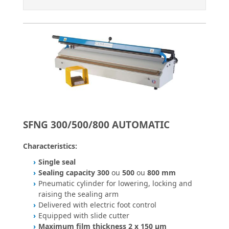
SFNG 300/500/800 AUTOMATIC
Characteristics:
Single seal
Sealing capacity 300
ou
500
ou
800 mm
Pneumatic cylinder for lowering, locking and
raising the sealing arm
Delivered with electric foot control
Equipped with slide cutter
Maximum film thickness 2 x 150 µm