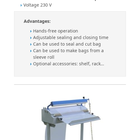
Voltage 230 V
Advantages:
Hands-free operation
Adjustable sealing and closing time
Can be used to seal and cut bag
Can be used to make bags from a
sleeve roll
Optional accessories: shelf, rack…