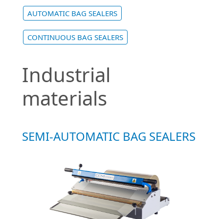
AUTOMATIC BAG SEALERS
CONTINUOUS BAG SEALERS
Industrial
materials
SEMI-AUTOMATIC BAG SEALERS