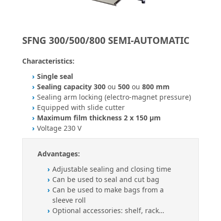
SFNG 300/500/800 SEMI-AUTOMATIC
Characteristics:
Single seal
Sealing capacity 300
ou
500
ou
800 mm
Sealing arm locking (electro-magnet pressure)
Equipped with slide cutter
Maximum film thickness 2 x 150 µm
Voltage 230 V
Advantages:
Adjustable sealing and closing time
Can be used to seal and cut bag
Can be used to make bags from a
sleeve roll
Optional accessories: shelf, rack…