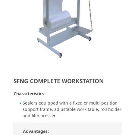
SFNG COMPLETE WORKSTATION
Characteristics:
Sealers equipped with a fixed or multi-position
support frame, adjustable work table, roll holder
and film presser
Advantages: