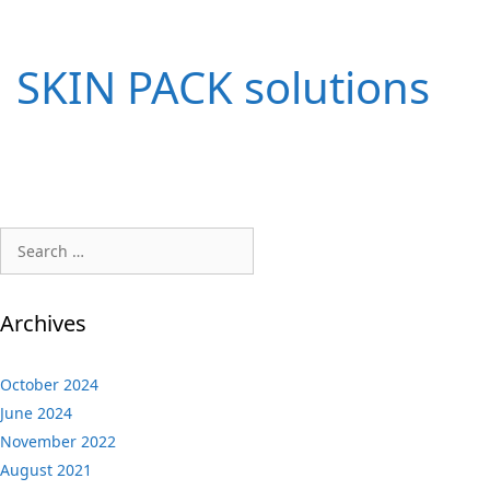
SKIN PACK solutions
Search
for:
Archives
October 2024
June 2024
November 2022
August 2021