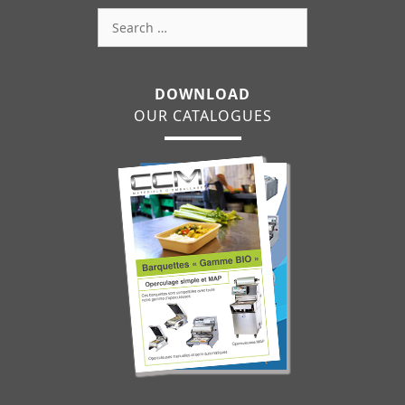
Search
for:
DOWNLOAD
OUR CATALOGUES