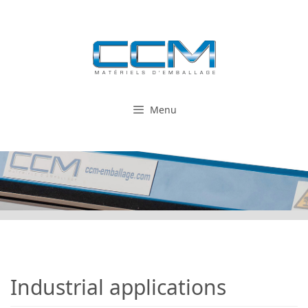
Skip
to
content
Menu
Industrial applications