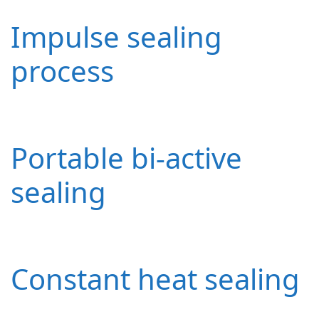
Impulse sealing
process
Portable bi-active
sealing
Constant heat sealing