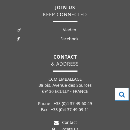
JOIN US
KEEP CONNECTED
Viadeo
Facebook
CONTACT
& ADDRESS
CCM EMBALLAGE
38 bis, Avenue des Sources
69130 ECULLY - FRANCE
Phone : +33 (0)4 37 49 60 49
Fax : +33 (0)4 37 49 09 11
Contact
Locate us