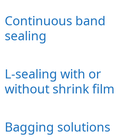
Continuous band
sealing
L-sealing with or
without shrink film
Bagging solutions