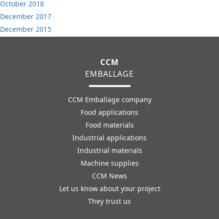
October 2018
December 2017
December 2015
CCM
EMBALLAGE
CCM Emballage company
Food applications
Food materials
Industrial applications
Industrial materials
Machine supplies
CCM News
Let us know about your project
They trust us