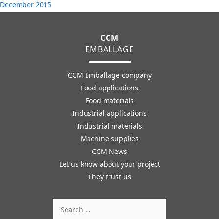
December 2015
CCM
EMBALLAGE
CCM Emballage company
Food applications
Food materials
Industrial applications
Industrial materials
Machine supplies
CCM News
Let us know about your project
They trust us
Search
for: