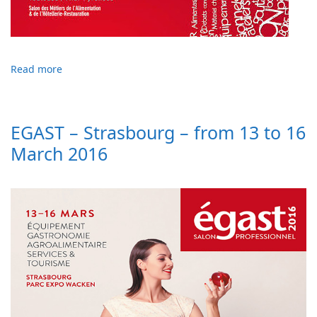
Read more
EGAST – Strasbourg – from 13 to 16
March 2016