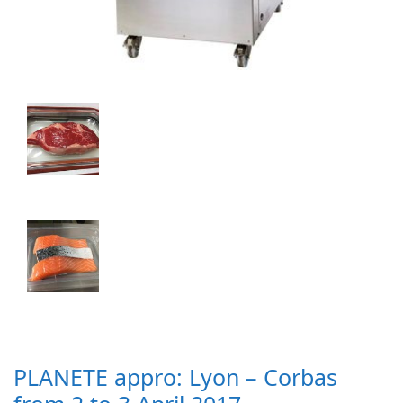
PLANETE appro: Lyon – Corbas