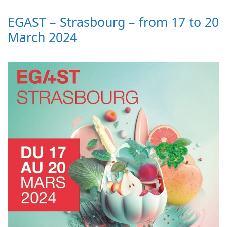
EGAST – Strasbourg – from 17 to 20
March 2024