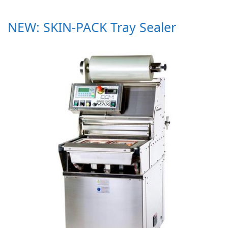
NEW: SKIN-PACK Tray Sealer