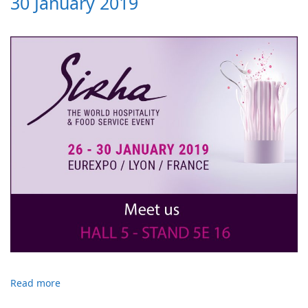
30 January 2019
Read more