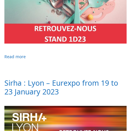
Read more
Sirha : Lyon – Eurexpo from 19 to
23 January 2023