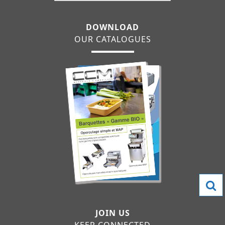
DOWNLOAD
OUR CATALOGUES
JOIN US
KEEP CONNECTED