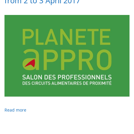
from 2 to 3 April 2017
Read more