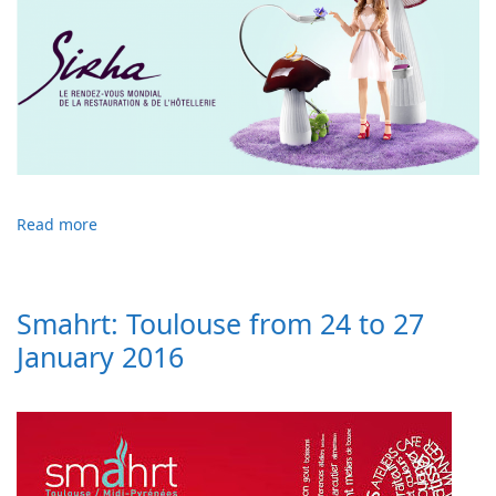
Read more
Smahrt: Toulouse from 24 to 27
January 2016