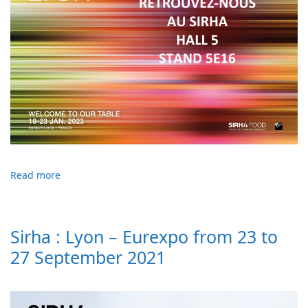
Read more
Sirha : Lyon – Eurexpo from 23 to
27 September 2021