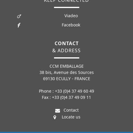
Viadeo
Facebook
CONTACT
& ADDRESS
CCM EMBALLAGE
38 bis, Avenue des Sources
69130 ECULLY - FRANCE
Phone : +33 (0)4 37 49 60 49
Fax : +33 (0)4 37 49 09 11
Contact
Locate us