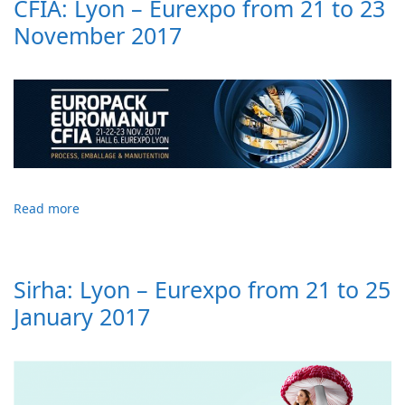
CFIA: Lyon – Eurexpo from 21 to 23
November 2017
Read more
Sirha: Lyon – Eurexpo from 21 to 25
January 2017