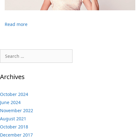
Read more
Search
for:
Archives
October 2024
June 2024
November 2022
August 2021
October 2018
December 2017