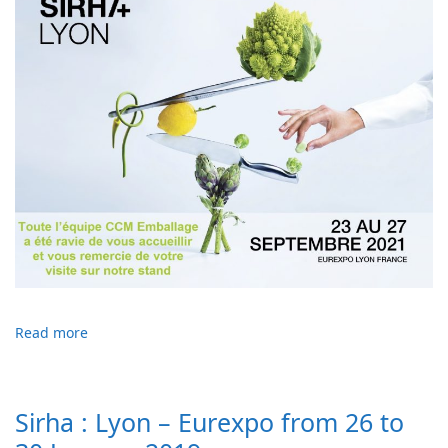
Read more
Sirha : Lyon – Eurexpo from 26 to