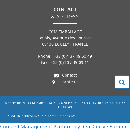
CONTACT
& ADDRESS
CCM EMBALLAGE
38 bis, Avenue des Sources
69130 ECULLY - FRANCE
Phone : +33 (0)4 37 49 60 49
Fax : +33 (0)4 37 49 09 11
Contact
Locate us
© COPYRIGHT CCM EMBALLAGE - CONCEPTEUR ET CONSTRUCTEUR - 04 37
49 60 49
LEGAL INFORMATION
SITEMAP
CONTACT
Consent Management Platform by Real Cookie Banner