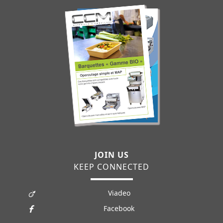
JOIN US
KEEP CONNECTED
Viadeo
Facebook