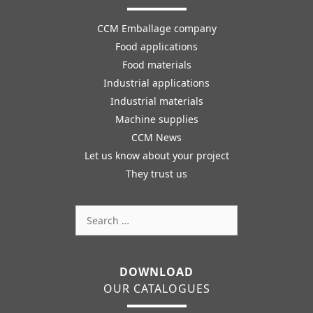
CCM Emballage company
Food applications
Food materials
Industrial applications
Industrial materials
Machine supplies
CCM News
Let us know about your project
They trust us
Search
for:
DOWNLOAD
OUR CATALOGUES