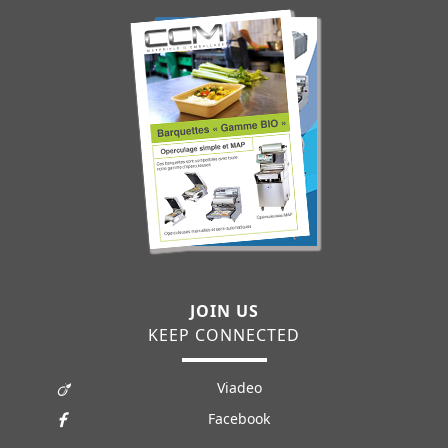
JOIN US
KEEP CONNECTED
Viadeo
Facebook