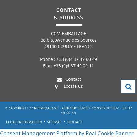
CONTACT
& ADDRESS
CCM EMBALLAGE
38 bis, Avenue des Sources
69130 ECULLY - FRANCE
Phone : +33 (0)4 37 49 60 49
Fax : +33 (0)4 37 49 09 11
Contact
Locate us
© COPYRIGHT CCM EMBALLAGE - CONCEPTEUR ET CONSTRUCTEUR - 04 37
49 60 49
LEGAL INFORMATION
SITEMAP
CONTACT
Consent Management Platform by Real Cookie Banner