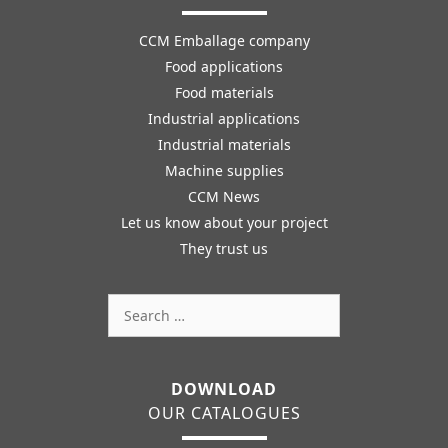
CCM Emballage company
Food applications
Food materials
Industrial applications
Industrial materials
Machine supplies
CCM News
Let us know about your project
They trust us
Search
for:
DOWNLOAD
OUR CATALOGUES