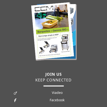
JOIN US
KEEP CONNECTED
Viadeo
Facebook