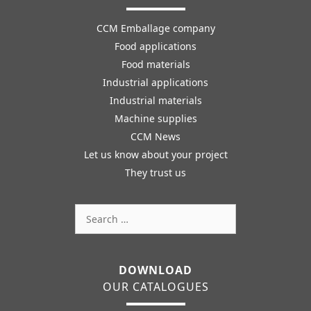
CCM Emballage company
Food applications
Food materials
Industrial applications
Industrial materials
Machine supplies
CCM News
Let us know about your project
They trust us
Search
for:
DOWNLOAD
OUR CATALOGUES