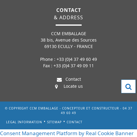
CONTACT
& ADDRESS
CCM EMBALLAGE
38 bis, Avenue des Sources
69130 ECULLY - FRANCE
Phone : +33 (0)4 37 49 60 49
Fax : +33 (0)4 37 49 09 11
Contact
Locate us
© COPYRIGHT CCM EMBALLAGE - CONCEPTEUR ET CONSTRUCTEUR - 04 37
49 60 49
LEGAL INFORMATION
SITEMAP
CONTACT
Consent Management Platform by Real Cookie Banner