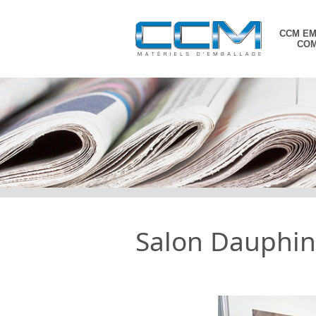
CCM E
CO
Skip
to
content
Salon Dauphino