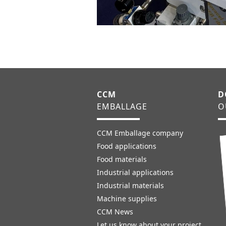
CCM
D
EMBALLAGE
O
CCM Emballage company
Food applications
Food materials
Industrial applications
Industrial materials
Machine supplies
CCM News
Let us know about your project