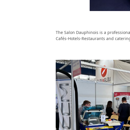
The Salon Dauphinois is a professiona
Cafés-Hotels-Restaurants and cateri