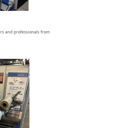
ers and professionals from