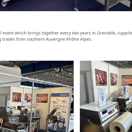
l event which brings together every two years in Grenoble, suppli
ng trades from southern Auvergne Rhône Alpes.