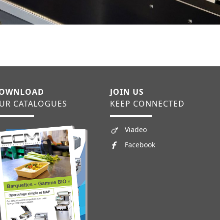
OWNLOAD
JOIN US
UR CATALOGUES
KEEP CONNECTED
Viadeo
Facebook