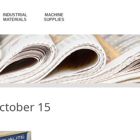
INDUSTRIAL
MACHINE
MATERIALS
SUPPLIES
ctober 15