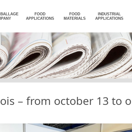
MBALLAGE
FOOD
FOOD
INDUSTRIAL
MPANY
APPLICATIONS
MATERIALS
APPLICATIONS
is – from october 13 to o