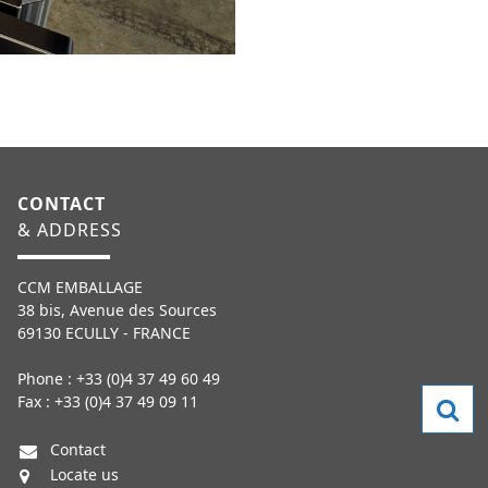
CONTACT
& ADDRESS
CCM EMBALLAGE
38 bis, Avenue des Sources
69130 ECULLY - FRANCE
Phone : +33 (0)4 37 49 60 49
Fax : +33 (0)4 37 49 09 11
Contact
Locate us